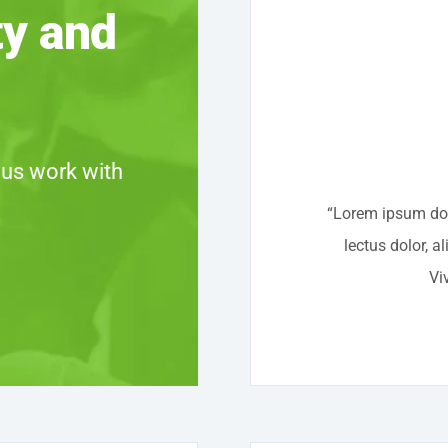
ty and
 us work with
“Lorem ipsum dolo
lectus dolor, a
Vi