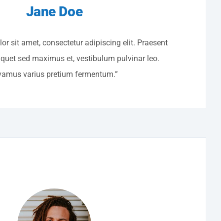
Jane Doe
r sit amet, consectetur adipiscing elit. Praesent
liquet sed maximus et, vestibulum pulvinar leo.
vamus varius pretium fermentum.”