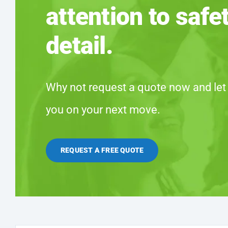
attention to safe
detail.
Why not request a quote now and let
you on your next move.
REQUEST A FREE QUOTE