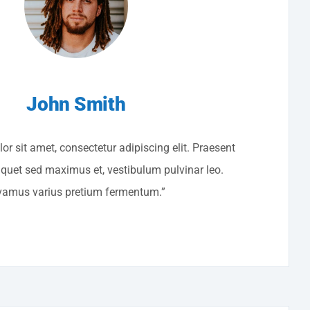
John Smith
r sit amet, consectetur adipiscing elit. Praesent
liquet sed maximus et, vestibulum pulvinar leo.
vamus varius pretium fermentum.”