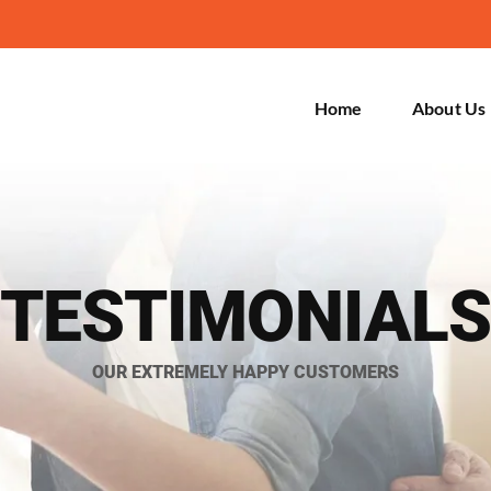
Home
About Us
TESTIMONIALS
OUR EXTREMELY HAPPY CUSTOMERS