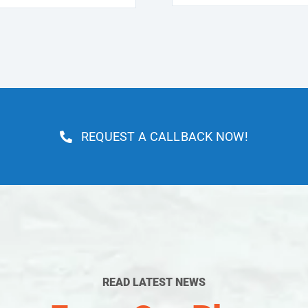
REQUEST A CALLBACK NOW!
READ LATEST NEWS