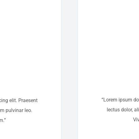
“Lorem ipsum dolo
ing elit. Praesent
lectus dolor, a
um pulvinar leo.
Vi
m.”