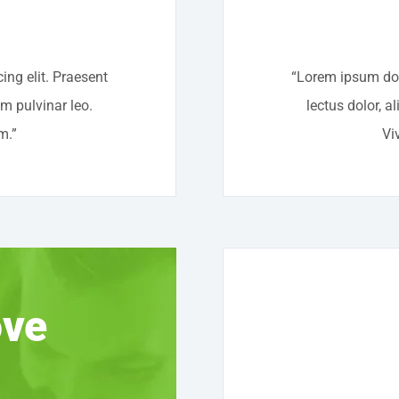
ing elit. Praesent
“Lorem ipsum dolo
um pulvinar leo.
lectus dolor, a
m.”
Vi
ove