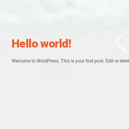
Hello world!
Welcome to WordPress. This is your first post. Edit or delete