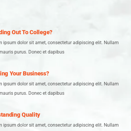
ing Out To College?
 ipsum dolor sit amet, consectetur adipiscing elit. Nullam
mauris purus. Donec et dapibus
ing Your Business?
 ipsum dolor sit amet, consectetur adipiscing elit. Nullam
mauris purus. Donec et dapibus
tanding Quality
 ipsum dolor sit amet, consectetur adipiscing elit. Nullam