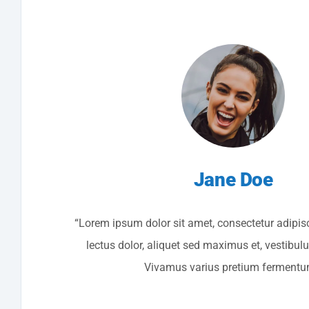
Jane Doe
“Lorem ipsum dolor sit amet, consectetur adipisc
lectus dolor, aliquet sed maximus et, vestibul
Vivamus varius pretium fermentu