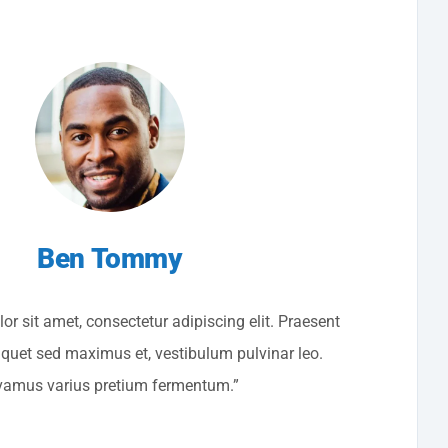
Ben Tommy
r sit amet, consectetur adipiscing elit. Praesent
liquet sed maximus et, vestibulum pulvinar leo.
vamus varius pretium fermentum.”