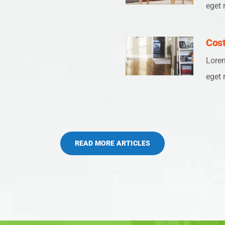
eget 
Cost
Lorem
eget 
READ MORE ARTICLES