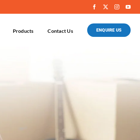
ENQUIRE US
Products
Contact Us