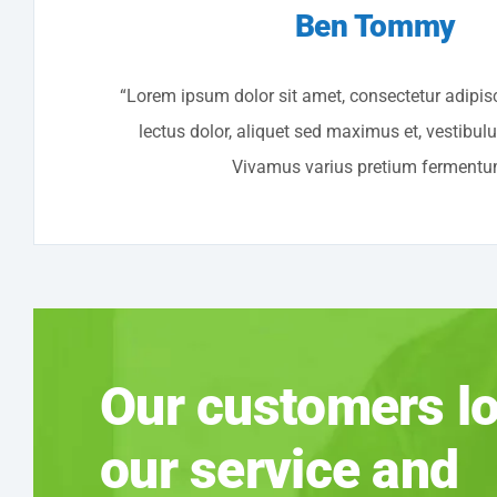
Ben Tommy
“Lorem ipsum dolor sit amet, consectetur adipisc
lectus dolor, aliquet sed maximus et, vestibul
Vivamus varius pretium fermentu
Our customers l
our service and