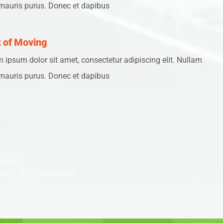
mauris purus. Donec et dapibus
 of Moving
 ipsum dolor sit amet, consectetur adipiscing elit. Nullam
mauris purus. Donec et dapibus