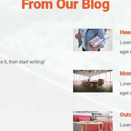
From Our Blog
Head
Lorem
eget 
 it, then start writing!
Mov
Lorem
eget 
Outs
Lorem